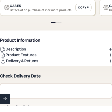
CASE5
C
COPY
Get 5% of on purchase of 2 or more products
Ge
Slide 1
Slide 2
Slide 3
Slide 4
Product Information
Description
Product Features
Delivery & Returns
Check Delivery Date
Enter 6 digit pincode