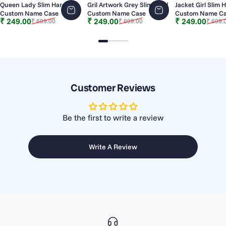
Queen Lady Slim Hard
Gril Artwork Grey Slim Hard
Jacket Girl Slim 
Custom Name Case
Custom Name Case
Custom Name C
Sale price
Regular price
Sale price
Regular price
Sale price
Regular price
₹ 249.00
₹ 249.00
₹ 249.00
₹ 699.00
₹ 699.00
₹ 699.
Slide 1
Slide 2
Slide 3
Slide 4
Slide 5
Slide 6
Customer Reviews
Be the first to write a review
Write A Review