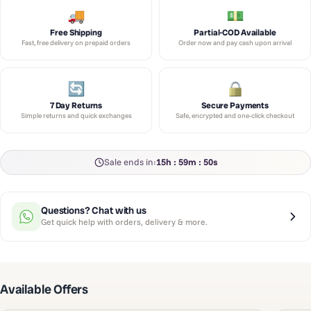
Free Shipping
Partial-COD Available
Fast, free delivery on prepaid orders
Order now and pay cash upon arrival
7 Day Returns
Secure Payments
Simple returns and quick exchanges
Safe, encrypted and one-click checkout
Sale ends in:
15h : 59m : 49s
Questions? Chat with us
Get quick help with orders, delivery & more.
Available Offers