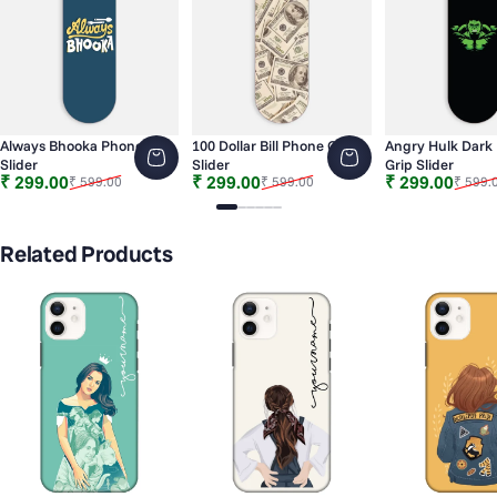
Always Bhooka Phone Grip
100 Dollar Bill Phone Grip
Angry Hulk Dark
Slider
Slider
Grip Slider
Sale price
Regular price
Sale price
Regular price
Sale price
Regular price
₹ 299.00
₹ 299.00
₹ 299.00
₹ 599.00
₹ 599.00
₹ 599.
Slide 1
Slide 2
Slide 3
Slide 4
Slide 5
Slide 6
Related Products