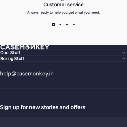
Customer service
Always ready to help you get what you need.
CaseMonkey
Cool Stuff
Boring Stuff
help@casemonkey.in
Sign up for new stories and offers