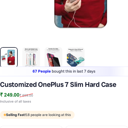
67 People
bought this in last 7 days
Lowest price
in last 30 days
Customized OnePlus 7 Slim Hard Case
1 Lakh+
phones styled & protected
Sale price
Regular price
₹ 249.00
₹ 699.00
67 People
bought this in last 7 days
Inclusive of all taxes
Selling Fast!
18
people are looking at this