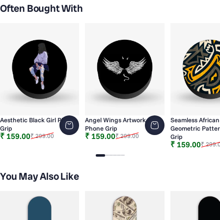
Often Bought With
Aesthetic Black Girl Phone
Angel Wings Artwork
Seamless African
Grip
Phone Grip
Geometric Patte
Sale price
Regular price
Sale price
Regular price
₹ 159.00
₹ 159.00
₹ 299.00
₹ 299.00
Grip
Sale price
Regular price
₹ 159.00
₹ 299.
Slide 1
Slide 2
Slide 3
Slide 4
Slide 5
Slide 6
You May Also Like