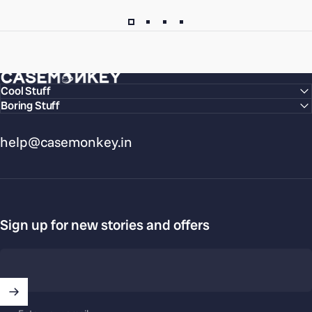
CaseMonkey
Cool Stuff
Boring Stuff
help@casemonkey.in
Sign up for new stories and offers