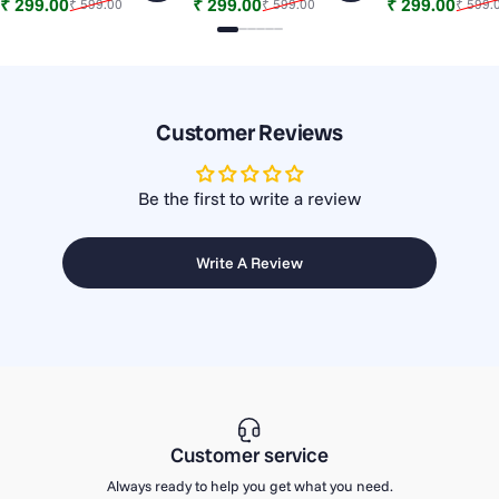
Sale price
Regular price
Sale price
Regular price
Sale price
Regular price
₹ 299.00
₹ 299.00
₹ 299.00
₹ 599.00
₹ 599.00
₹ 599.
Slide 1
Slide 2
Slide 3
Slide 4
Slide 5
Slide 6
Customer Reviews
Be the first to write a review
Write A Review
Customer service
Always ready to help you get what you need.