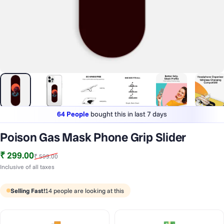
64 People
bought this in last 7 days
Lowest price
in last 30 days
Poison Gas Mask Phone Grip Slider
1 Lakh+
phones styled & protected
Sale price
Regular price
₹ 299.00
₹ 599.00
64 People
bought this in last 7 days
Inclusive of all taxes
Selling Fast!
14
people are looking at this