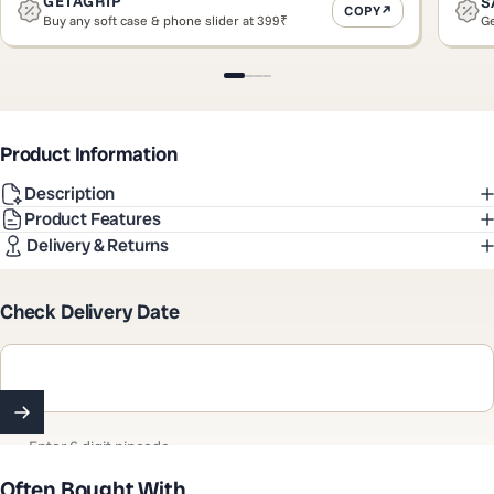
GETAGRIP
S
COPY
Buy any soft case & phone slider at 399₹
Ge
Slide 1
Slide 2
Slide 3
Slide 4
Product Information
Description
Product Features
Delivery & Returns
Check Delivery Date
Enter 6 digit pincode
Often Bought With