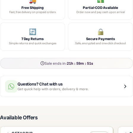
Free Shipping
Partial-COD Available
Fast, free delivery on prepaid orders
Order now and pay cash upon arrival
7 Day Returns
Secure Payments
Simple returns and quick exchanges
Safe, encrypted and one-click checkout
Sale ends in:
21h : 59m : 51s
Questions? Chat with us
Get quick help with orders, delivery & more.
Available Offers