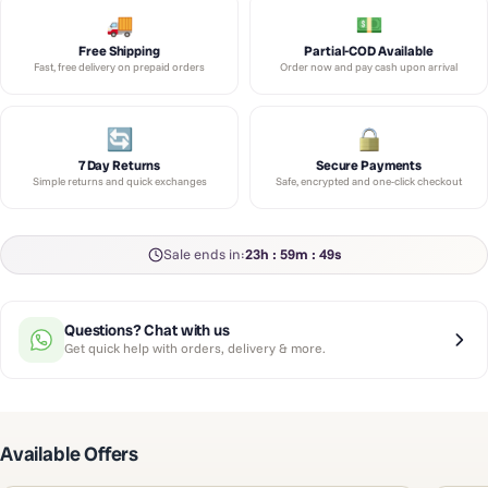
Free Shipping
Partial-COD Available
Fast, free delivery on prepaid orders
Order now and pay cash upon arrival
7 Day Returns
Secure Payments
Simple returns and quick exchanges
Safe, encrypted and one-click checkout
Sale ends in:
23h : 59m : 49s
Questions? Chat with us
Get quick help with orders, delivery & more.
Available Offers