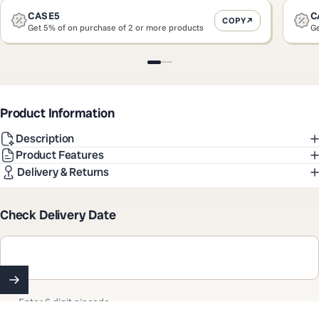
CASE5
C
COPY
Get 5% of on purchase of 2 or more products
Ge
Slide 1
Slide 2
Slide 3
Product Information
Description
Product Features
Delivery & Returns
Check Delivery Date
Enter 6 digit pincode