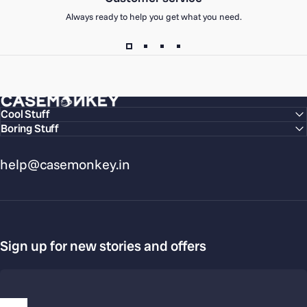
Always ready to help you get what you need.
CaseMonkey
Cool Stuff
Boring Stuff
help@casemonkey.in
Sign up for new stories and offers