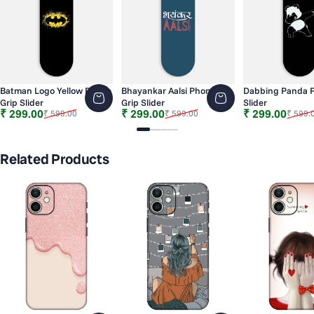
Batman Logo Yellow Phone
Bhayankar Aalsi Phone
Dabbing Panda P
Grip Slider
Grip Slider
Slider
Sale price
Regular price
Sale price
Regular price
Sale price
Regular price
₹ 299.00
₹ 299.00
₹ 299.00
₹ 599.00
₹ 599.00
₹ 599.
Slide 1
Slide 2
Slide 3
Slide 4
Slide 5
Slide 6
Related Products