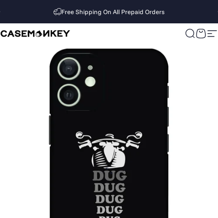
Skip to content
Free Shipping On All Prepaid Orders
CaseMonkey
Search
Cart
S