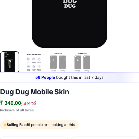
56 People
bought this in last 7 days
Lowest price
in last 30 days
Dug Dug Mobile Skin
1 Lakh+
phones styled & protected
Sale price
Regular price
₹ 349.00
₹ 699.00
56 People
bought this in last 7 days
Inclusive of all taxes
Selling Fast!
6
people are looking at this