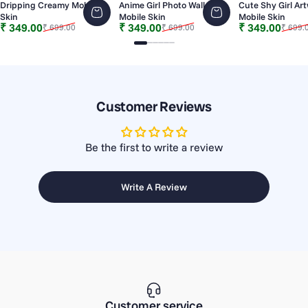
Dripping Creamy Mobile
Anime Girl Photo Wall
Cute Shy Girl Ar
Skin
Mobile Skin
Mobile Skin
Sale price
Regular price
Sale price
Regular price
Sale price
Regular price
₹ 349.00
₹ 349.00
₹ 349.00
₹ 699.00
₹ 699.00
₹ 699.
Slide 1
Slide 2
Slide 3
Slide 4
Slide 5
Slide 6
Customer Reviews
Be the first to write a review
Write A Review
Customer service