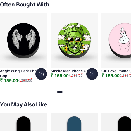
Often Bought With
Angle Wing Dark Phone
Smoke Man Phone Grip
Girl Love Phone 
Sale price
Regular price
Sale price
Regular price
₹ 159.00
₹ 159.00
₹ 299.00
₹ 299.
Grip
Sale price
Regular price
₹ 159.00
₹ 299.00
Slide 1
Slide 2
Slide 3
Slide 4
Slide 5
Slide 6
You May Also Like