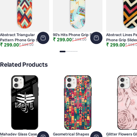
Abstract Triangular
90's Hits Phone Grip Slider
Abstract Lines P
Sale price
Regular price
₹ 299.00
₹ 599.00
Pattern Phone Grip Slider
Phone Grip Slide
Sale price
Regular price
Sale price
Regular price
₹ 299.00
₹ 299.00
₹ 599.00
₹ 599.
Slide 1
Slide 2
Slide 3
Slide 4
Slide 5
Slide 6
Related Products
Mahadev Glass Case
Geometrical Shapes
Glitter Flowers G