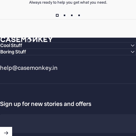
Always ready to help you get what you need.
CaseMonkey
Cool Stuff
Boring Stuff
help@casemonkey.in
Sign up for new stories and offers