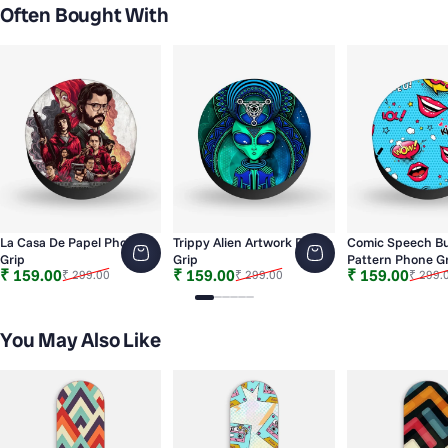
Often Bought With
La Casa De Papel Phone
Trippy Alien Artwork Phone
Comic Speech B
Grip
Grip
Pattern Phone Gr
Sale price
Regular price
Sale price
Regular price
Sale price
Regular price
₹ 159.00
₹ 159.00
₹ 159.00
₹ 299.00
₹ 299.00
₹ 299.
Slide 1
Slide 2
Slide 3
Slide 4
Slide 5
Slide 6
You May Also Like