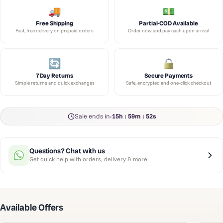
Free Shipping
Partial-COD Available
Fast, free delivery on prepaid orders
Order now and pay cash upon arrival
7 Day Returns
Secure Payments
Simple returns and quick exchanges
Safe, encrypted and one-click checkout
Sale ends in:
15h : 59m : 52s
Questions? Chat with us
Get quick help with orders, delivery & more.
Available Offers