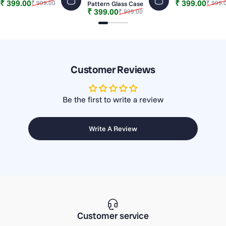
Sale price
Regular price
Sale price
Regular price
₹ 399.00
₹ 399.00
₹ 999.00
₹ 999.
Pattern Glass Case
Sale price
Regular price
₹ 399.00
₹ 999.00
Slide 1
Slide 2
Slide 3
Slide 4
Slide 5
Slide 6
Customer Reviews
Be the first to write a review
Write A Review
Customer service