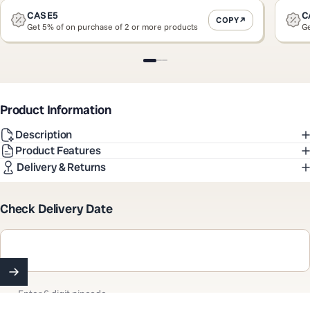
CASE5
C
COPY
Get 5% of on purchase of 2 or more products
Ge
Slide 1
Slide 2
Slide 3
Product Information
Description
Product Features
Delivery & Returns
Check Delivery Date
Enter 6 digit pincode