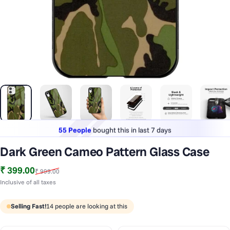
55 People
bought this in last 7 days
Lowest price
in last 30 days
1 Lakh+
phones styled & protected
55 People
bought this in last 7 days
Dark Green Cameo Pattern Glass Case
Sale price
Regular price
₹ 399.00
₹ 999.00
Inclusive of all taxes
Selling Fast!
14
people are looking at this