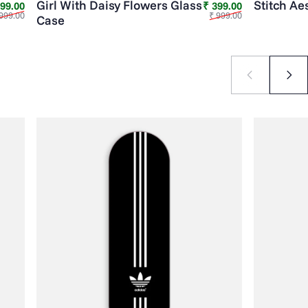
Girl With Daisy Flowers Glass
Stitch Ae
Sale price
Regular price
Sale price
Regular price
399.00
₹ 399.00
999.00
₹ 999.00
Case