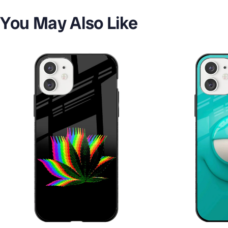
You May Also Like