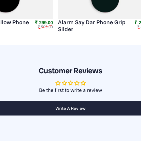
llow Phone
Alarm Say Dar Phone Grip
Sale price
Regular price
₹ 299.00
₹ 
₹ 599.00
₹ 
Slider
Customer Reviews
Be the first to write a review
Write A Review