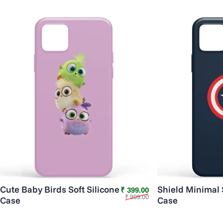
Cute Baby Birds Soft Silicone
Shield Minimal 
Sale price
Regular price
₹ 399.00
₹ 999.00
Case
Case