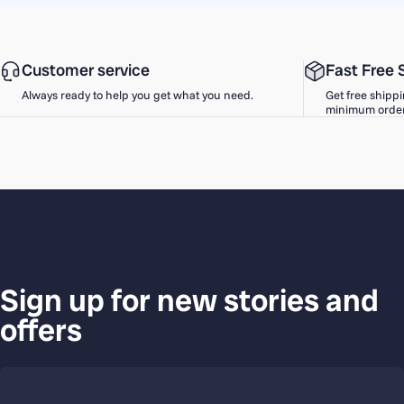
Customer service
Fast Free 
Always ready to help you get what you need.
Get free shippi
minimum order
Sign up for new stories and
offers