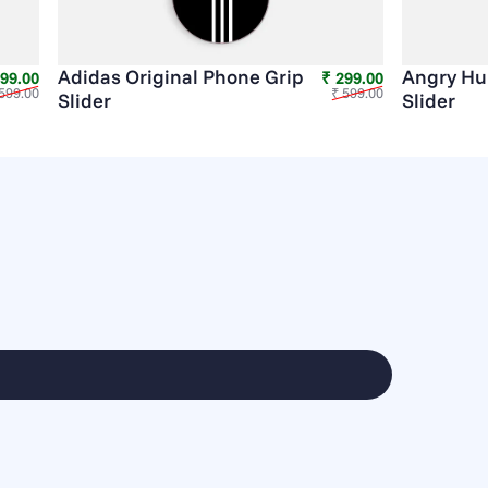
Adidas Original Phone Grip
Angry Hu
Sale price
Regular price
Sale price
Regular price
299.00
₹ 299.00
599.00
₹ 599.00
Slider
Slider