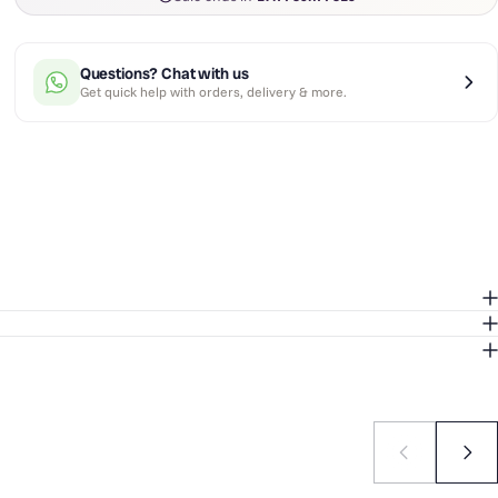
Questions? Chat with us
Get quick help with orders, delivery & more.