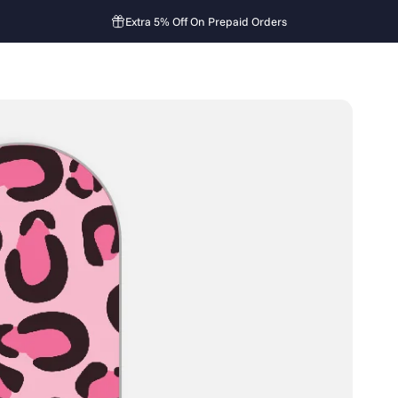
Extra 5% Off On Prepaid Orders