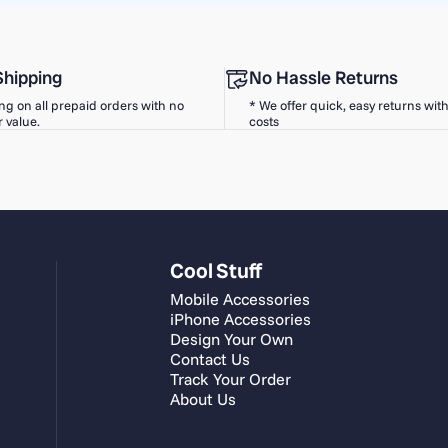
Shipping
No Hassle Returns
ng on all prepaid orders with no
* We offer quick, easy returns wit
 value.
costs
Cool Stuff
Mobile Accessories
iPhone Accessories
Design Your Own
Contact Us
Track Your Order
About Us