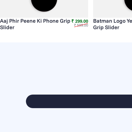
Aaj Phir Peene Ki Phone Grip
Batman Logo Ye
Sale price
Regular price
₹ 299.00
₹ 599.00
Slider
Grip Slider