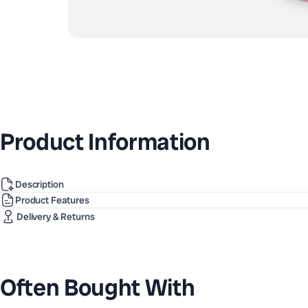
Product Information
Description
Product Features
Delivery & Returns
Often Bought With