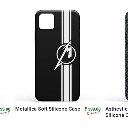
Metallica Soft Silicone Case
Asthestic
Sale price
Regular price
Sale price
Regular price
399.00
₹ 399.00
999.00
₹ 999.00
Silicone 