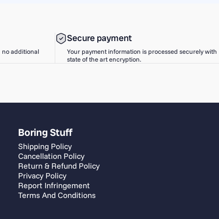
Secure payment
h no additional
Your payment information is processed securely with
state of the art encryption.
Boring Stuff
Shipping Policy
Cancellation Policy
Return & Refund Policy
Privacy Policy
Report Infringement
Terms And Conditions