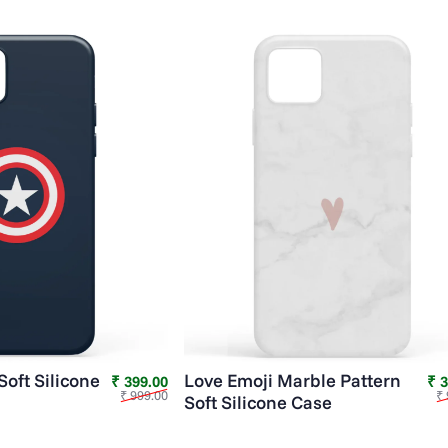
Soft Silicone
Love Emoji Marble Pattern
Sale price
Regular price
₹ 399.00
₹ 
₹ 999.00
₹ 
Soft Silicone Case