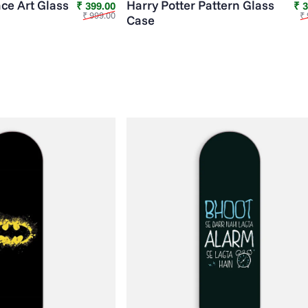
ce Art Glass
Harry Potter Pattern Glass
Sale price
Regular price
₹ 399.00
₹ 
₹ 999.00
₹ 
Case