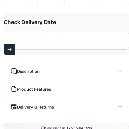
Check Delivery Date
Enter 6 digit pincode
Description
Product Features
Delivery & Returns
Sale ends in:
17h : 59m : 50s