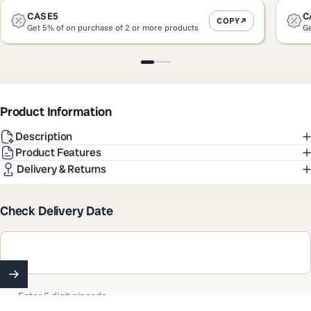
CASE5
C
COPY
Get 5% of on purchase of 2 or more products
Ge
Slide 1
Slide 2
Slide 3
Slide 4
Product Information
Description
Product Features
Delivery & Returns
Check Delivery Date
Enter 6 digit pincode