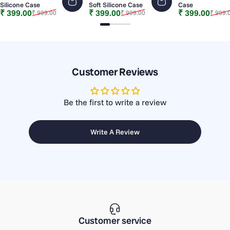
Silicone Case
Soft Silicone Case
Case
Sale price
Regular price
Sale price
Regular price
Sale price
Regular price
₹ 399.00
₹ 399.00
₹ 399.00
₹ 999.00
₹ 999.00
₹ 999.
Slide 1
Slide 2
Slide 3
Slide 4
Slide 5
Slide 6
Customer Reviews
Be the first to write a review
Write A Review
Customer service