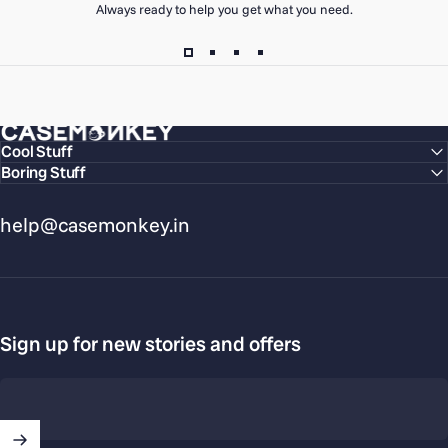
Always ready to help you get what you need.
CaseMonkey
Cool Stuff
Boring Stuff
help@casemonkey.in
Sign up for new stories and offers