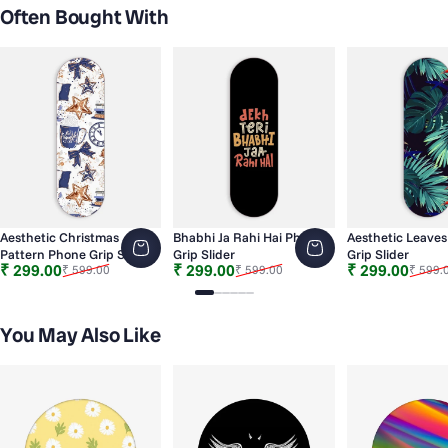
Often Bought With
Aesthetic Christmas
Bhabhi Ja Rahi Hai Phone
Aesthetic Leave
Pattern Phone Grip Slider
Grip Slider
Grip Slider
Sale price
Regular price
Sale price
Regular price
Sale price
Regular price
₹ 299.00
₹ 299.00
₹ 299.00
₹ 599.00
₹ 599.00
₹ 599.
Slide 1
Slide 2
Slide 3
Slide 4
Slide 5
Slide 6
You May Also Like