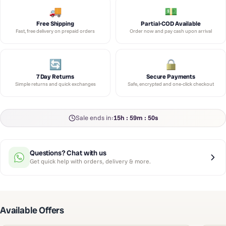
Free Shipping
Partial-COD Available
Fast, free delivery on prepaid orders
Order now and pay cash upon arrival
7 Day Returns
Secure Payments
Simple returns and quick exchanges
Safe, encrypted and one-click checkout
Sale ends in:
15h : 59m : 50s
Questions? Chat with us
Get quick help with orders, delivery & more.
Available Offers