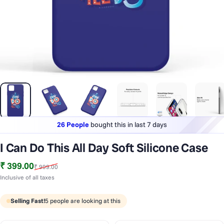
26 People
bought this in last 7 days
Lowest price
in last 30 days
I Can Do This All Day Soft Silicone Case
1 Lakh+
phones styled & protected
Sale price
Regular price
₹ 399.00
₹ 999.00
26 People
bought this in last 7 days
Inclusive of all taxes
Selling Fast!
5
people are looking at this