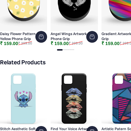
Daisy Flower Pattern
Angel Wings Artwork
Gradient Artwor
Yellow Phone Grip
Phone Grip
Grip
Sale price
Regular price
Sale price
Regular price
Sale price
Regular price
₹ 159.00
₹ 159.00
₹ 159.00
₹ 299.00
₹ 299.00
₹ 299.
Slide 1
Slide 2
Slide 3
Slide 4
Slide 5
Slide 6
Related Products
Stitch Aesthetic Soft
Find Your Voice Artwork
Artistic Patern So