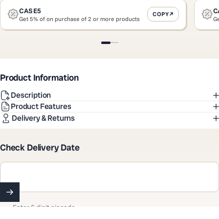
CASE5
C
COPY
Get 5% of on purchase of 2 or more products
Ge
Slide 1
Slide 2
Slide 3
Product Information
Description
Product Features
Delivery & Returns
Check Delivery Date
Enter 6 digit pincode