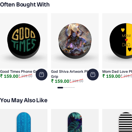
Often Bought With
Good Times Phone Grip
God Shiva Artwork Phone
Mom Dad Love P
Sale price
Regular price
Sale price
Regular price
₹ 159.00
₹ 159.00
₹ 299.00
₹ 299.
Grip
Sale price
Regular price
₹ 159.00
₹ 299.00
Slide 1
Slide 2
Slide 3
Slide 4
Slide 5
Slide 6
You May Also Like