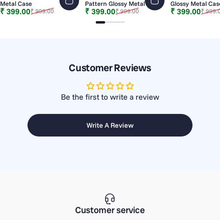
Metal Case
Pattern Glossy Metal Case
Glossy Metal Cas
Sale price
Regular price
Sale price
Regular price
Sale price
Regular price
₹ 399.00
₹ 399.00
₹ 399.00
₹ 999.00
₹ 999.00
₹ 999.
Slide 1
Slide 2
Slide 3
Slide 4
Slide 5
Slide 6
Customer Reviews
Be the first to write a review
Write A Review
Customer service