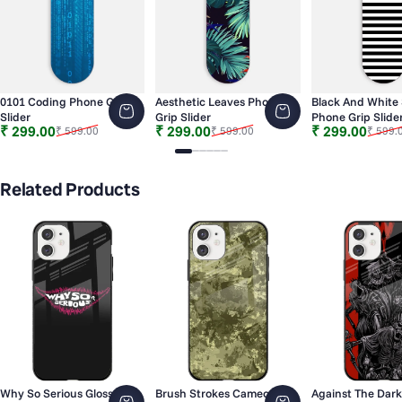
0101 Coding Phone Grip
Aesthetic Leaves Phone
Black And White 
Slider
Grip Slider
Phone Grip Slide
Sale price
Regular price
Sale price
Regular price
Sale price
Regular price
₹ 299.00
₹ 299.00
₹ 299.00
₹ 599.00
₹ 599.00
₹ 599.
Slide 1
Slide 2
Slide 3
Slide 4
Slide 5
Slide 6
Related Products
Why So Serious Glossy
Brush Strokes Cameo
Against The Dark