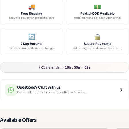
Free Shipping
Partial-COD Available
Fast, free delivery on prepaid orders
Order now and pay cash upon arrival
7 Day Returns
Secure Payments
Simple returns and quick exchanges
Safe, encrypted and one-click checkout
Sale ends in:
18h : 59m : 51s
Questions? Chat with us
Get quick help with orders, delivery & more.
Available Offers