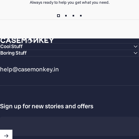
Always ready to help you get what you need.
CaseMonkey
Cool Stuff
Boring Stuff
help@casemonkey.in
Sign up for new stories and offers