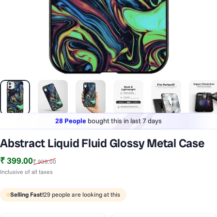
28 People
bought this in last 7 days
Lowest price
in last 30 days
Abstract Liquid Fluid Glossy Metal Case
1 Lakh+
phones styled & protected
Sale price
Regular price
₹ 399.00
₹ 999.00
28 People
bought this in last 7 days
Inclusive of all taxes
Selling Fast!
29
people are looking at this